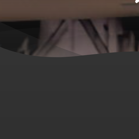
Hit enter to search or ESC to close