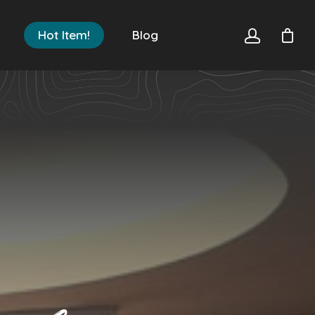
Hot Item!
Blog