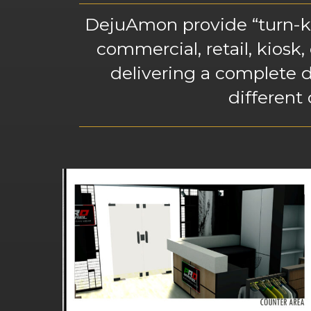
DejuAmon provide “turn-key
commercial, retail, kiosk,
delivering a complete d
different