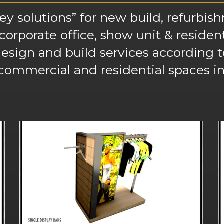
 solutions” for new build, refurbishm
 corporate office, show unit & residen
esign and build services according to
 commercial and residential spaces in