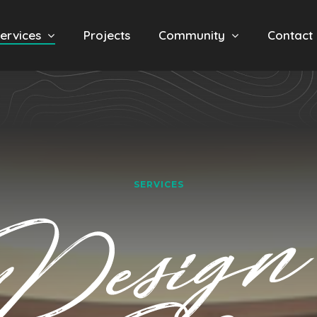
ervices
Projects
Community
Contact
SERVICES