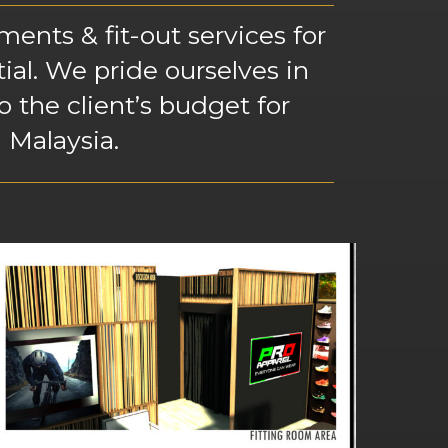
ents & fit-out services for
tial. We pride ourselves in
 the client’s budget for
 Malaysia.