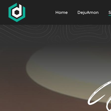
Home
DejuAmon
S