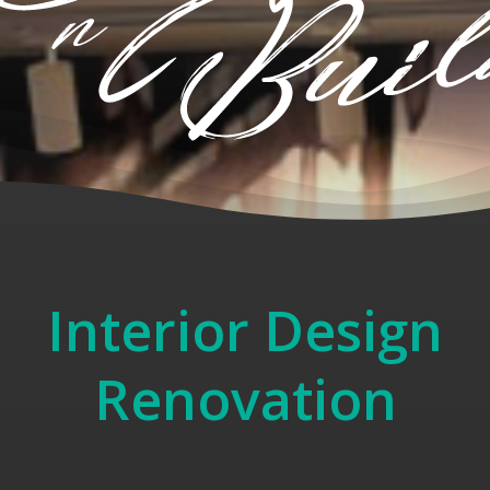
Interior Design
Renovation