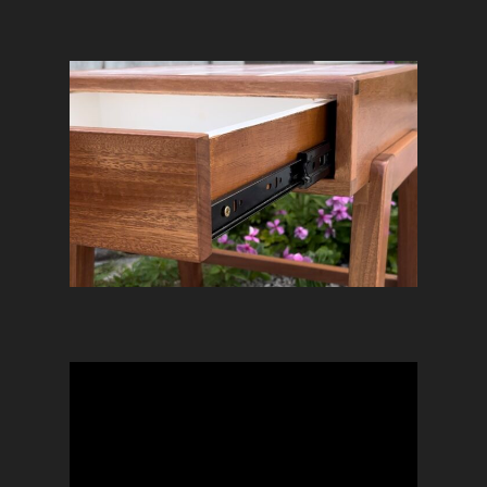
Home
DejuAmon
Services
Projects
Exhibition Booth
Community
Custom Furniture