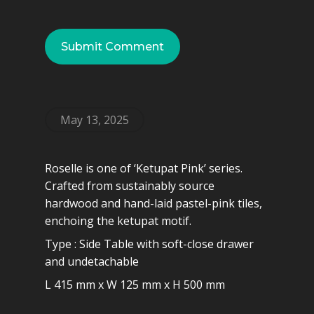
May 13, 2025
Roselle is one of ‘Ketupat Pink’ series.
Crafted from sustainably source
hardwood and hand-laid pastel-pink tiles,
enchoing the ketupat motif.
Type : Side Table with soft-close drawer
and undetachable
L 415 mm x W 125 mm x H 500 mm