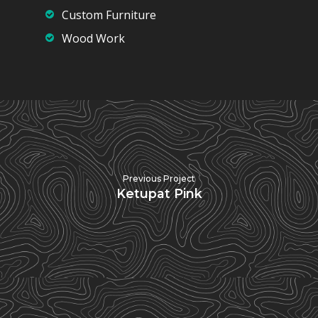
Custom Furniture
Wood Work
Previous Project
Ketupat Pink