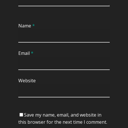
Name
*
Email
*
Website
Save my name, email, and website in
this browser for the next time I comment.