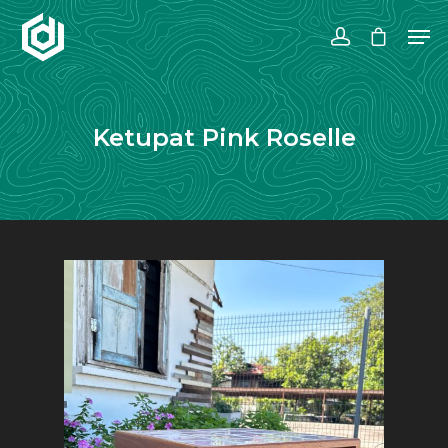
Hit enter to search or ESC to close
Ketupat Pink Roselle