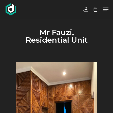
Mr Fauzi,
Hit enter to search or ESC to close
Residential Unit