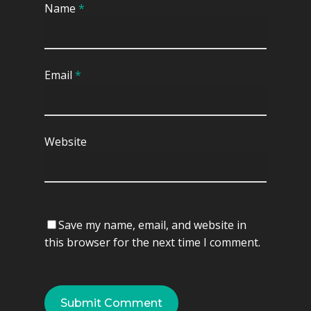
Name
*
Display Cabinet
Shoes Cabinet
Divan Bed
Email
*
TV Cabinet
Website
Save my name, email, and website in
this browser for the next time I comment.