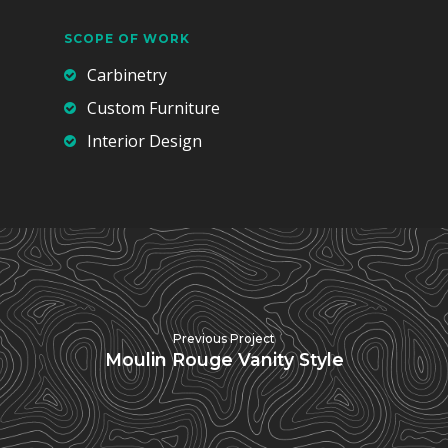
SCOPE OF WORK
Carbinetry
Custom Furniture
Interior Design
Previous Project
Moulin Rouge Vanity Style