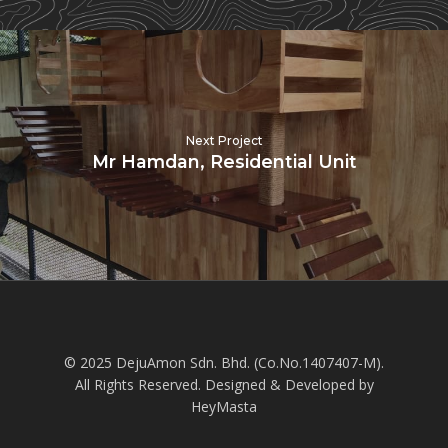
Next Project
Mr Hamdan, Residential Unit
© 2025 DejuAmon Sdn. Bhd. (Co.No.1407407-M).
All Rights Reserved. Designed & Developed by
HeyMasta