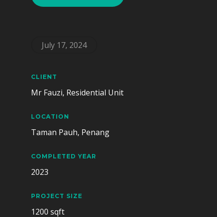
July 17, 2024
CLIENT
Mr Fauzi, Residential Unit
LOCATION
Taman Pauh, Penang
COMPLETED YEAR
2023
PROJECT SIZE
1200 sqft