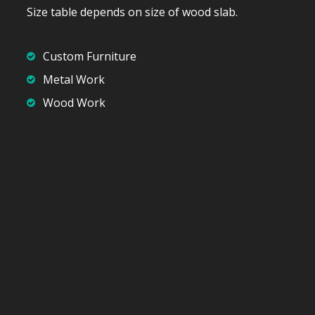
Size table depends on size of wood slab.
Custom Furniture
Metal Work
Wood Work