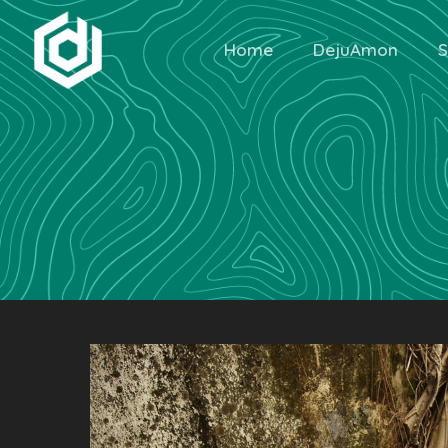
Home
DejuAmon
S