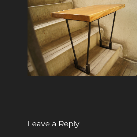
Leave a Reply