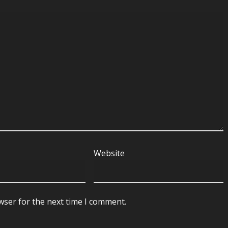
Website
wser for the next time I comment.