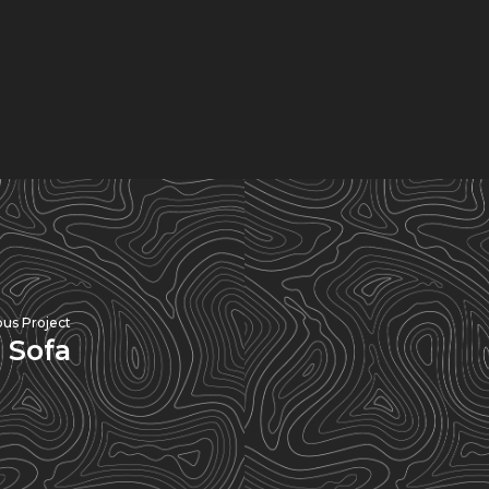
ous Project
 Sofa