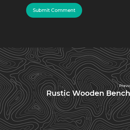
Previ
Rustic Wooden Bench