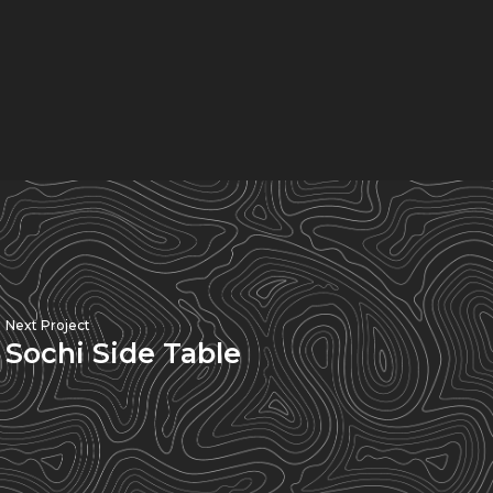
Next Project
Sochi Side Table