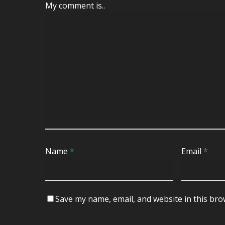
My comment is..
Name
*
Email
*
Save my name, email, and website in this bro