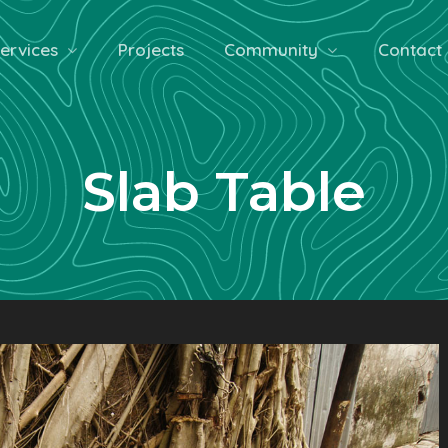
ervices
Projects
Community
Contact
Slab Table