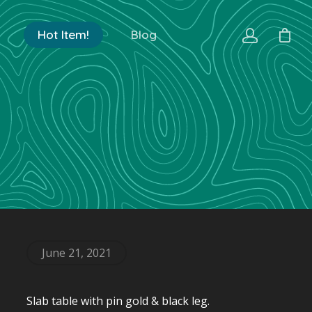
Hot Item!
Blog
June 21, 2021
Slab table with pin gold & black leg.