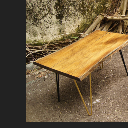
Hit enter to search or ESC to close