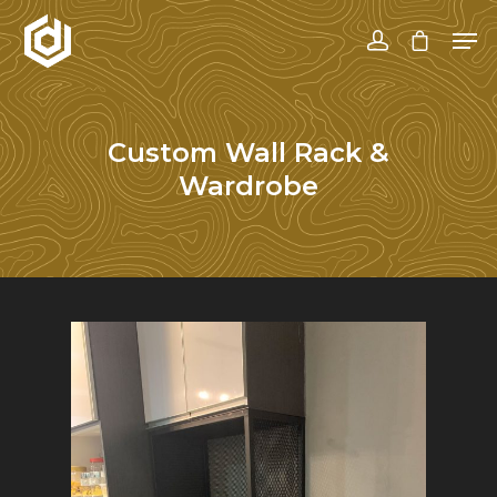
Hit enter to search or ESC to close
Custom Wall Rack &
Wardrobe