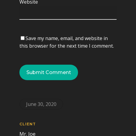
Website
Save my name, email, and website in
this browser for the next time I comment.
June 30, 2020
CLIENT
Mr. Joe