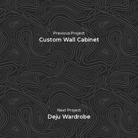
Previous Project
Custom Wall Cabinet
Next Project
Deju Wardrobe