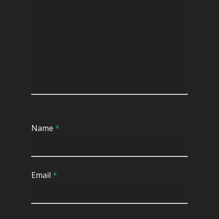
TV Cabinet
Name
*
Email
*