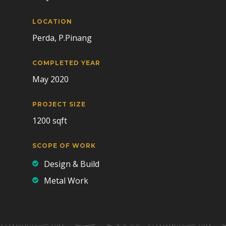
LOCATION
Perda, P.Pinang
COMPLETED YEAR
May 2020
PROJECT SIZE
1200 sqft
SCOPE OF WORK
Design & Build
Metal Work